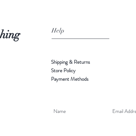
Help
shing
Shipping & Returns
Store Policy
Payment Methods