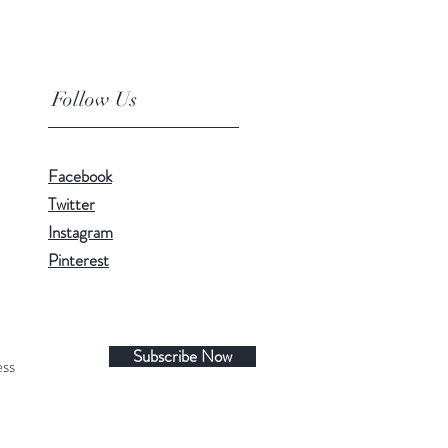
Follow Us
Facebook
Twitter
Instagram
Pinterest
Subscribe Now