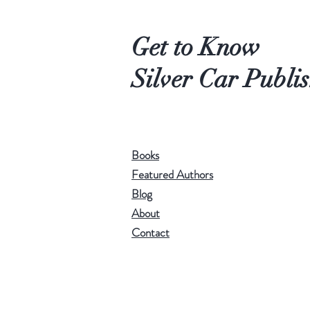
Get to Know
Silver Car Publi
Books
Featured Authors
Blog
About
Contact