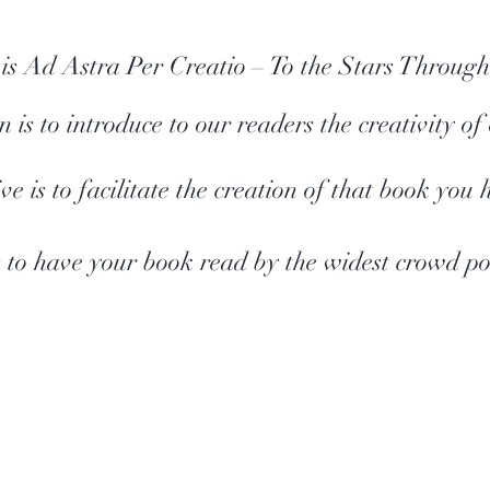
is Ad Astra Per Creatio
– To the Stars Through
 is to introduce to our readers the creativity of
ve is to facilitate the creation of that book you 
 to have your book read by the widest crowd pos