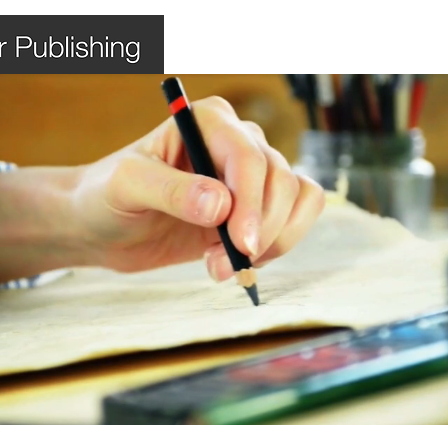
Home
Books
Shop
Bl