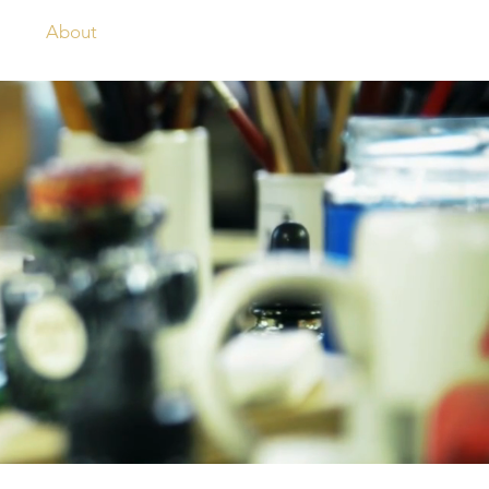
og
About
Contact