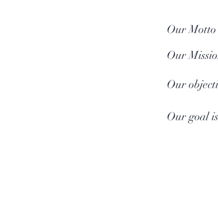
Our Motto 
Our Mission
Our objecti
Our goal is