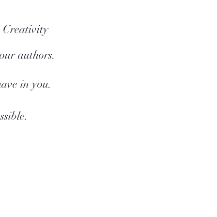
 Creativity
 our authors.
have in you.
sible.