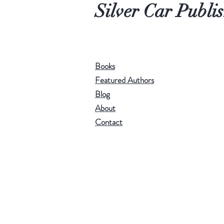
Silver Car Publi
Books
Featured Authors
Blog
About
Contact