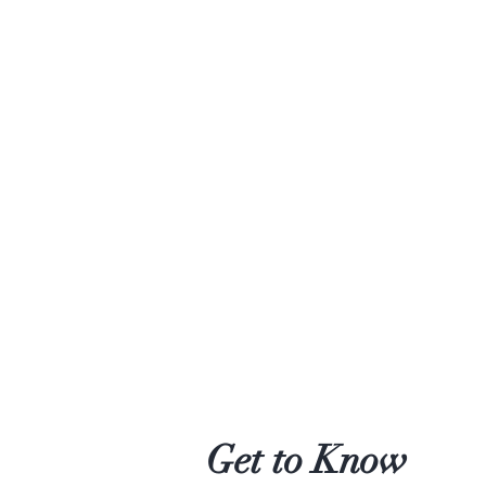
Get to Know