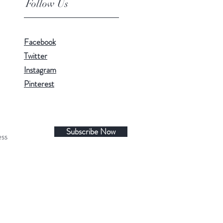
Follow Us
Facebook
Twitter
Instagram
Pinterest
Subscribe Now