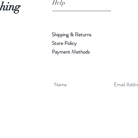
Help
shing
Shipping & Returns
Store Policy
Payment Methods