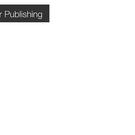
Home
Books
Shop
Bl