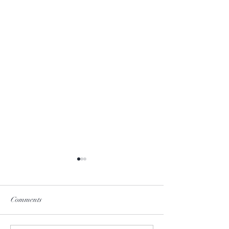
Comments