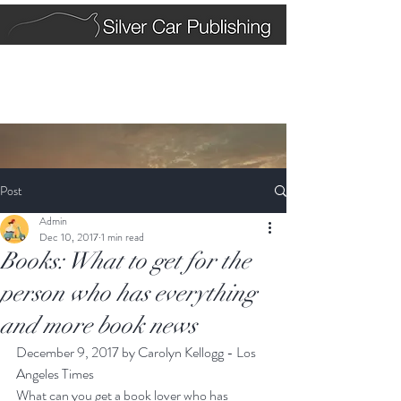
Post
Admin
Dec 10, 2017
1 min read
Books: What to get for the
person who has everything
and more book news
December 9, 2017 by Carolyn Kellogg - Los 
Angeles Times
What can you get a book lover who has 