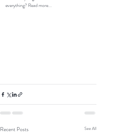
everything? 
Read more...
Recent Posts
See All