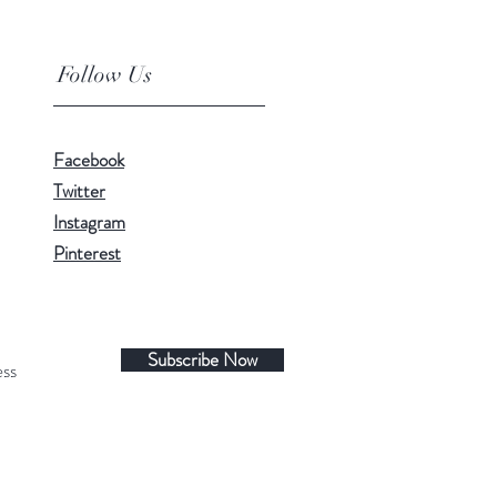
Follow Us
Facebook
Twitter
Instagram
Pinterest
Subscribe Now