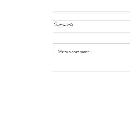
Comments
Write a comment...
Weekend picks for book lovers,
including 'Artemis' by Andy
Weir