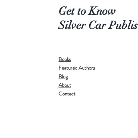
Get to Know
Silver Car Publi
Books
Featured Authors
Blog
About
Contact