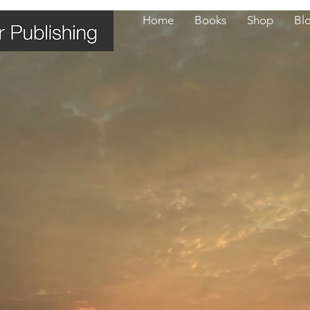
Home
Books
Shop
Bl