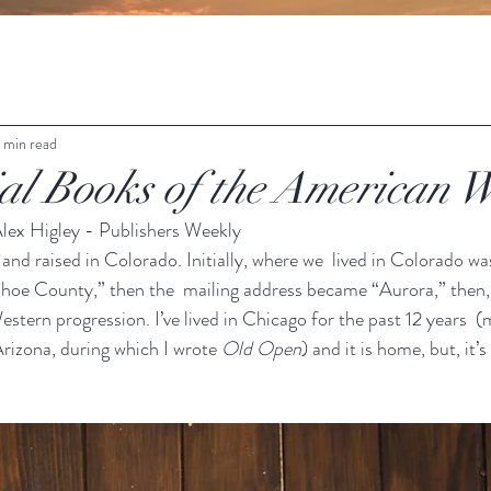
1 min read
ial Books of the American W
lex Higley - Publishers Weekly
 and raised in Colorado. Initially, where we  lived in Colorado wa
oe County,” then the  mailing address became “Aurora,” then, 
estern progression. I’ve lived in Chicago for the past 12 years 
Arizona, during which I wrote 
Old Open
) and it is home, but, it’