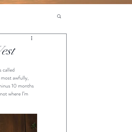
est
s called 
most awfully, 
 (minus 10 months 
s not where I’m 