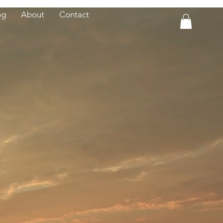
og
About
Contact