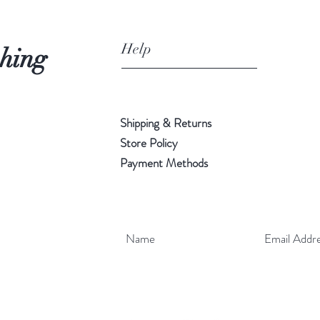
Help
shing
Shipping & Returns
Store Policy
Payment Methods