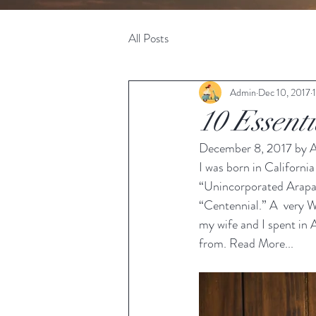
All Posts
Admin
Dec 10, 2017
10 Essent
December 8, 2017 by A
I was born in California
“Unincorporated Arapah
“Centennial.” A  very W
my wife and I spent in 
from. 
Read More...