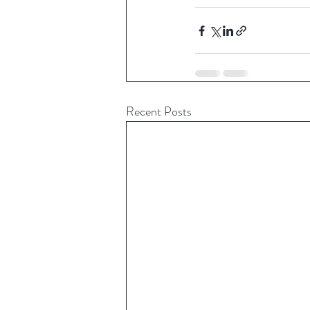
Recent Posts