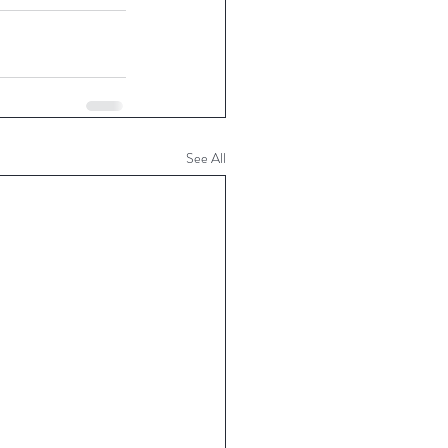
See All