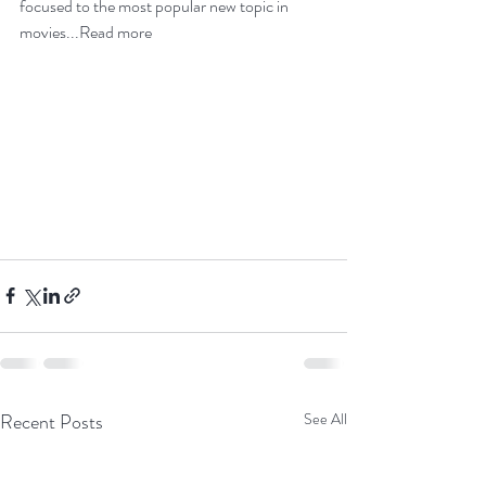
focused
 to the most popular 
new topic in 
movies
...
Read more
Recent Posts
See All