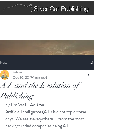
Post
Admin
Dec 10, 2017
1 min read
A.I. and the Evolution of
Publishing
by Tim Wall - AdRizer
Artificial Intelligence (A.I.) is a hot topic these 
days. We see it everywhere  – from the most 
heavily funded companies being 
A.I. 